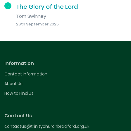
The Glory of the Lord
12
Tom Swinney
28th September 2025
Information
Contact Information
About Us
How to Find Us
Contact Us
contactus@trinitychurchbradford.org.uk