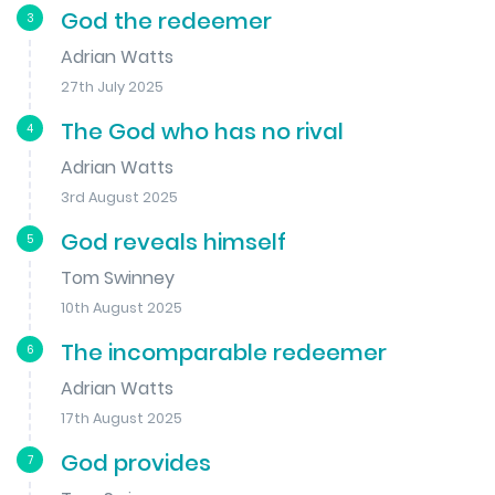
God the redeemer
3
Adrian Watts
27th July 2025
The God who has no rival
4
Adrian Watts
3rd August 2025
God reveals himself
5
Tom Swinney
10th August 2025
The incomparable redeemer
6
Adrian Watts
17th August 2025
God provides
7