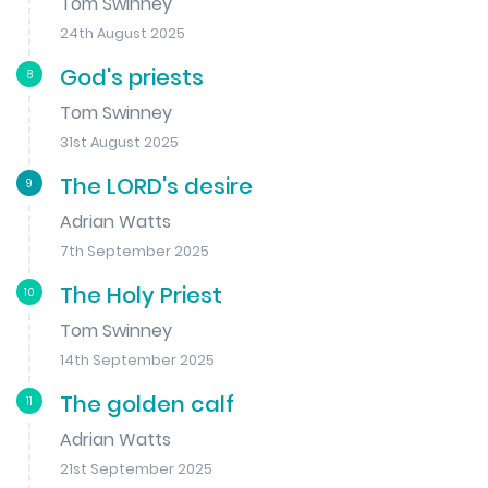
Tom Swinney
24th August 2025
God's priests
8
Tom Swinney
31st August 2025
The LORD's desire
9
Adrian Watts
7th September 2025
The Holy Priest
10
Tom Swinney
14th September 2025
The golden calf
11
Adrian Watts
21st September 2025