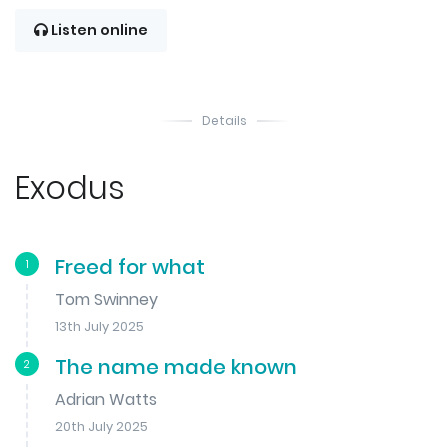
Listen online
Details
Exodus
Freed for what
1
Tom Swinney
13th July 2025
The name made known
2
Adrian Watts
20th July 2025