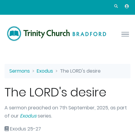
Skip to main content
Sermons
Exodus
The LORD's desire
The LORD's desire
A sermon preached on 7th September, 2025, as part
of our
Exodus
series.
Exodus 25-27