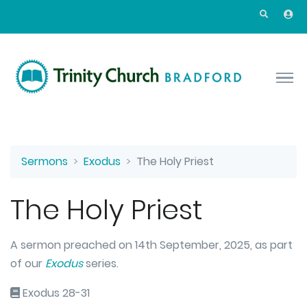
Skip to main content
Sermons
Exodus
The Holy Priest
The Holy Priest
A sermon preached on 14th September, 2025, as part
of our
Exodus
series.
Exodus 28-31