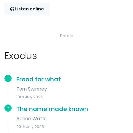
Listen online
Details
Exodus
Freed for what
1
Tom Swinney
13th July 2025
The name made known
2
Adrian Watts
20th July 2025