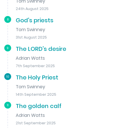
Tom Swinney
24th August 2025
God's priests
8
Tom Swinney
31st August 2025
The LORD's desire
9
Adrian Watts
7th September 2025
The Holy Priest
10
Tom Swinney
14th September 2025
The golden calf
11
Adrian Watts
21st September 2025