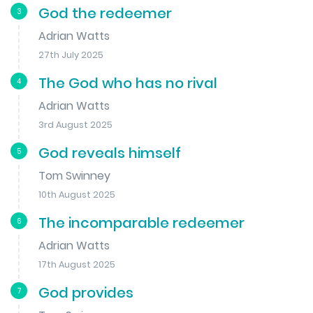
God the redeemer
3
Adrian Watts
27th July 2025
The God who has no rival
4
Adrian Watts
3rd August 2025
God reveals himself
5
Tom Swinney
10th August 2025
The incomparable redeemer
6
Adrian Watts
17th August 2025
God provides
7