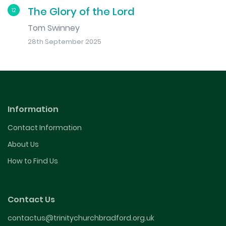
The Glory of the Lord
12
Tom Swinney
28th September 2025
Information
Contact Information
About Us
How to Find Us
Contact Us
contactus@trinitychurchbradford.org.uk