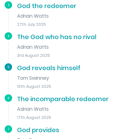
God the redeemer
3
Adrian Watts
27th July 2025
The God who has no rival
4
Adrian Watts
3rd August 2025
God reveals himself
5
Tom Swinney
10th August 2025
The incomparable redeemer
6
Adrian Watts
17th August 2025
God provides
7