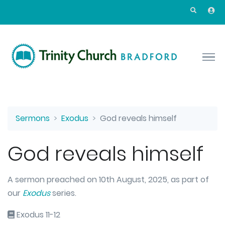
Skip to main content
Sermons
Exodus
God reveals himself
God reveals himself
A sermon preached on 10th August, 2025, as part of
our
Exodus
series.
Exodus 11-12