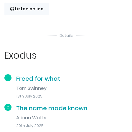
Listen online
Details
Exodus
Freed for what
1
Tom Swinney
13th July 2025
The name made known
2
Adrian Watts
20th July 2025