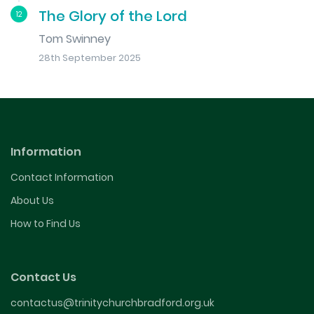
The Glory of the Lord
12
Tom Swinney
28th September 2025
Information
Contact Information
About Us
How to Find Us
Contact Us
contactus@trinitychurchbradford.org.uk