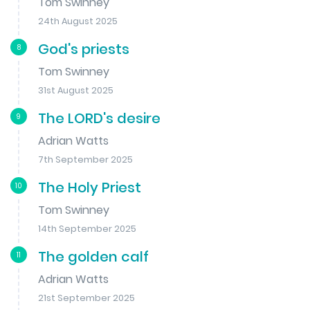
Tom Swinney
24th August 2025
God's priests
8
Tom Swinney
31st August 2025
The LORD's desire
9
Adrian Watts
7th September 2025
The Holy Priest
10
Tom Swinney
14th September 2025
The golden calf
11
Adrian Watts
21st September 2025