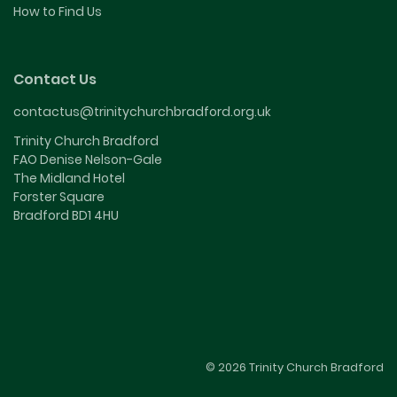
How to Find Us
Contact Us
contactus@trinitychurchbradford.org.uk
Trinity Church Bradford
FAO Denise Nelson-Gale
The Midland Hotel
Forster Square
Bradford BD1 4HU
© 2026 Trinity Church Bradford