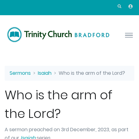
Skip to main content
Sermons
Isaiah
Who is the arm of the Lord?
Who is the arm of
the Lord?
A sermon preached on 3rd December, 2023, as part
of our
Isaiah
series.