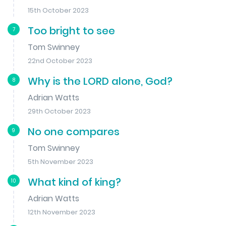
15th October 2023
Too bright to see
7
Tom Swinney
22nd October 2023
Why is the LORD alone, God?
8
Adrian Watts
29th October 2023
No one compares
9
Tom Swinney
5th November 2023
What kind of king?
10
Adrian Watts
12th November 2023