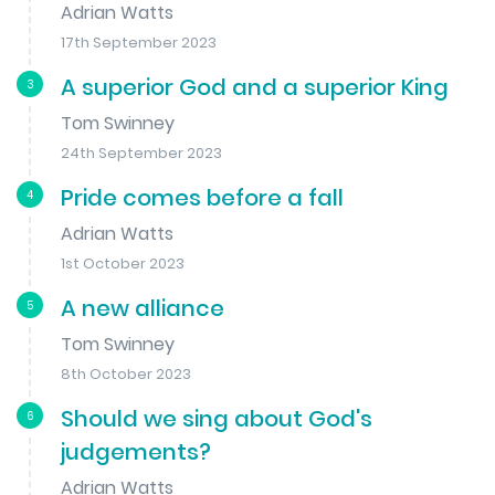
Adrian Watts
17th September 2023
A superior God and a superior King
3
Tom Swinney
24th September 2023
Pride comes before a fall
4
Adrian Watts
1st October 2023
A new alliance
5
Tom Swinney
8th October 2023
Should we sing about God's
6
judgements?
Adrian Watts