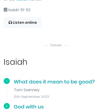
Isaiah 51-53
Listen online
Details
Isaiah
What does it mean to be good?
1
Tom Swinney
10th September 2023
God with us
2