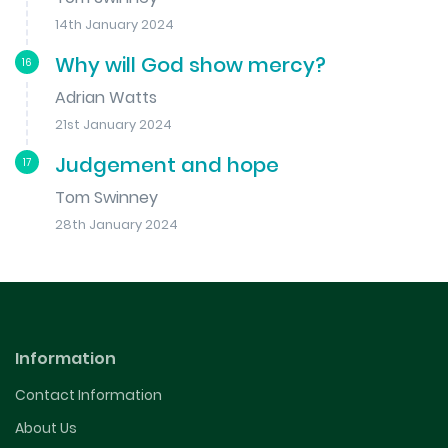
14th January 2024
Why will God show mercy?
16
Adrian Watts
21st January 2024
Judgement and hope
17
Tom Swinney
28th January 2024
Information
Contact Information
About Us