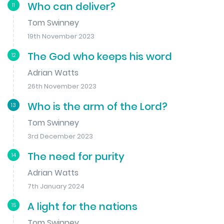
Who can deliver?
11
Tom Swinney
19th November 2023
The God who keeps his word
12
Adrian Watts
26th November 2023
Who is the arm of the Lord?
13
Tom Swinney
3rd December 2023
The need for purity
14
Adrian Watts
7th January 2024
A light for the nations
15
Tom Swinney