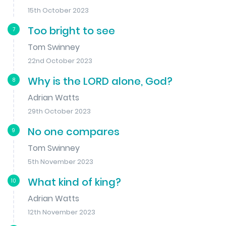
15th October 2023
Too bright to see
7
Tom Swinney
22nd October 2023
Why is the LORD alone, God?
8
Adrian Watts
29th October 2023
No one compares
9
Tom Swinney
5th November 2023
What kind of king?
10
Adrian Watts
12th November 2023