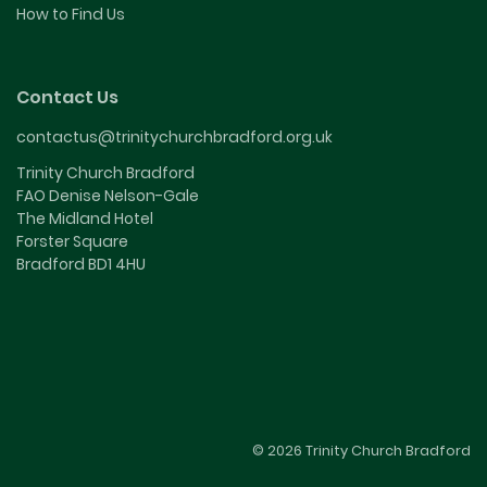
How to Find Us
Contact Us
contactus@trinitychurchbradford.org.uk
Trinity Church Bradford
FAO Denise Nelson-Gale
The Midland Hotel
Forster Square
Bradford BD1 4HU
© 2026 Trinity Church Bradford