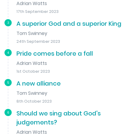
Adrian Watts
17th September 2023
A superior God and a superior King
3
Tom Swinney
24th September 2023
Pride comes before a fall
4
Adrian Watts
1st October 2023
A new alliance
5
Tom Swinney
8th October 2023
Should we sing about God's
6
judgements?
Adrian Watts