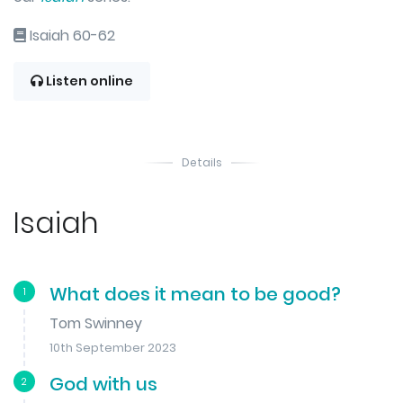
Isaiah 60-62
Listen online
Details
Isaiah
What does it mean to be good?
1
Tom Swinney
10th September 2023
God with us
2