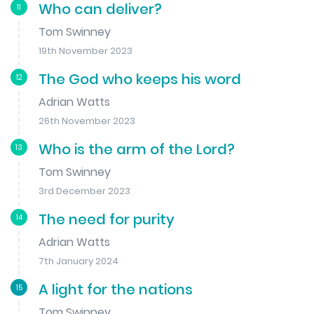
Who can deliver?
11
Tom Swinney
19th November 2023
The God who keeps his word
12
Adrian Watts
26th November 2023
Who is the arm of the Lord?
13
Tom Swinney
3rd December 2023
The need for purity
14
Adrian Watts
7th January 2024
A light for the nations
15
Tom Swinney