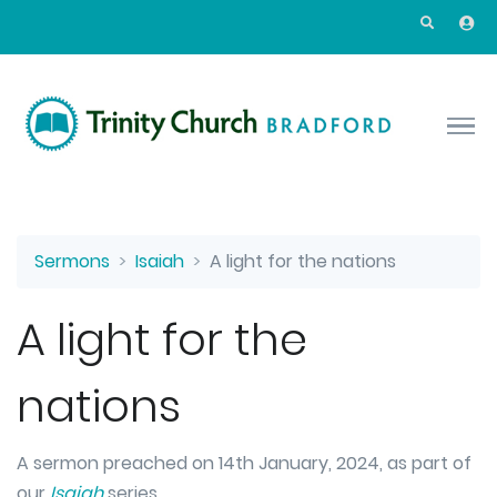
Skip to main content
Sermons
Isaiah
A light for the nations
A light for the
nations
A sermon preached on 14th January, 2024, as part of
our
Isaiah
series.