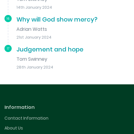
14th January 2024
Why will God show mercy?
16
Adrian Watts
21st January 2024
Judgement and hope
17
Tom Swinney
28th January 2024
Information
Contact Information
About Us